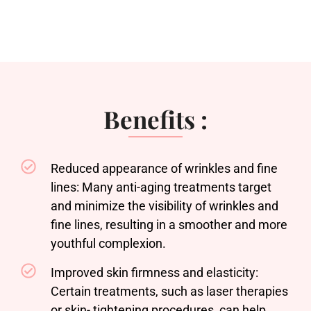
Benefits :
Reduced appearance of wrinkles and fine
lines: Many anti-aging treatments target
and minimize the visibility of wrinkles and
fine lines, resulting in a smoother and more
youthful complexion.
Improved skin firmness and elasticity:
Certain treatments, such as laser therapies
or skin- tightening procedures, can help