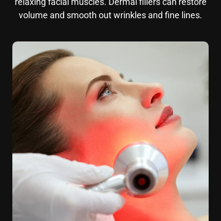
relaxing facial muscles. Dermal fillers can restore
volume and smooth out wrinkles and fine lines.