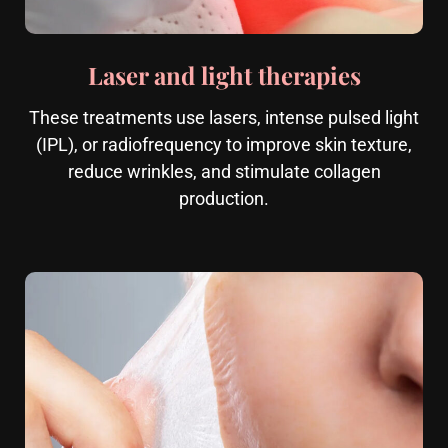
Laser and light therapies
These treatments use lasers, intense pulsed light
(IPL), or radiofrequency to improve skin texture,
reduce wrinkles, and stimulate collagen
production.