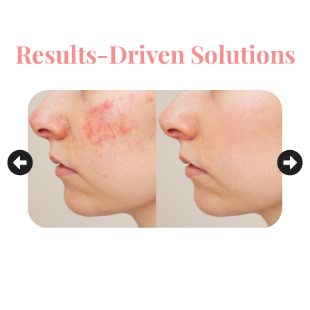
Results-Driven Solutions