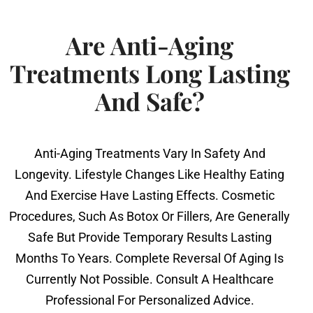
Are Anti-Aging
Treatments Long Lasting
And Safe?
Anti-Aging Treatments Vary In Safety And
Longevity. Lifestyle Changes Like Healthy Eating
And Exercise Have Lasting Effects. Cosmetic
Procedures, Such As Botox Or Fillers, Are Generally
Safe But Provide Temporary Results Lasting
Months To Years. Complete Reversal Of Aging Is
Currently Not Possible. Consult A Healthcare
Professional For Personalized Advice.