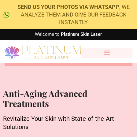
SEND US YOUR PHOTOS VIA WHATSAPP
, WE
ANALYZE THEM AND GIVE OUR FEEDBACK
INSTANTLY
Welcome to
Platinum Skin Laser
Anti-Aging Advanced
Treatments
Revitalize Your Skin with State-of-the-Art
Solutions