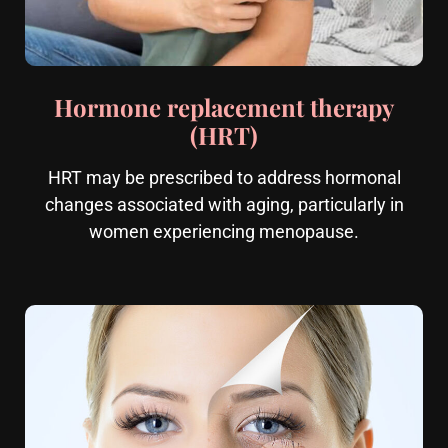
Hormone replacement therapy
(HRT)
HRT may be prescribed to address hormonal
changes associated with aging, particularly in
women experiencing menopause.