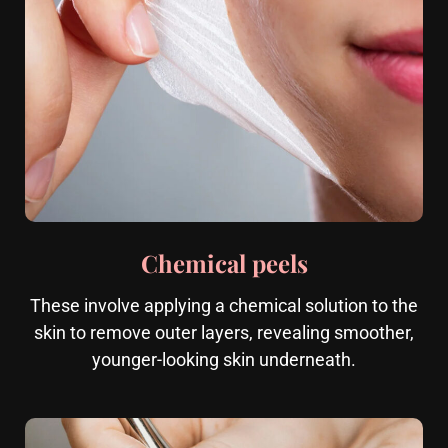
Chemical peels
These involve applying a chemical solution to the
skin to remove outer layers, revealing smoother,
younger-looking skin underneath.