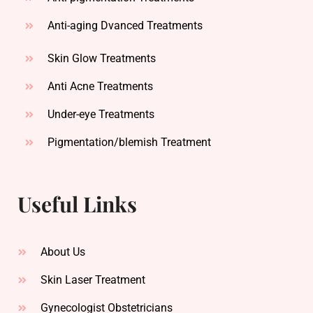
Anti-aging Dvanced Treatments
Skin Glow Treatments
Anti Acne Treatments
Under-eye Treatments
Pigmentation/blemish Treatment
Useful Links
About Us
Skin Laser Treatment
Gynecologist Obstetricians