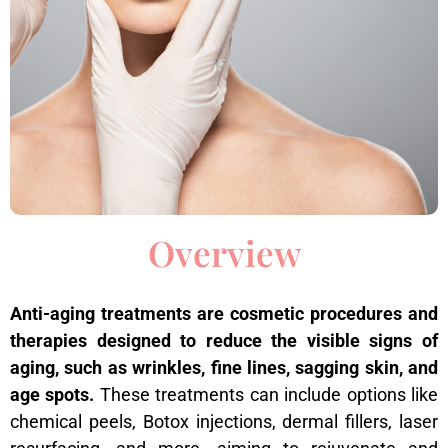
Overview
Anti-aging treatments are cosmetic procedures and
therapies designed to reduce the visible signs of
aging, such as wrinkles, fine lines, sagging skin, and
age spots.
These treatments can include options like
chemical peels, Botox injections, dermal fillers, laser