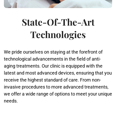
State-Of-The-Art
Technologies
We pride ourselves on staying at the forefront of
technological advancements in the field of anti-
aging treatments. Our clinic is equipped with the
latest and most advanced devices, ensuring that you
receive the highest standard of care. From non-
invasive procedures to more advanced treatments,
we offer a wide range of options to meet your unique
needs.