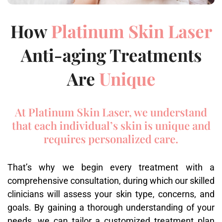
How
Platinum Skin Laser
Anti-aging Treatments
Are
Unique
At Platinum Skin Laser, we understand
that each individual’s skin is unique and
requires personalized care.
That’s why we begin every treatment with a
comprehensive consultation, during which our skilled
clinicians will assess your skin type, concerns, and
goals. By gaining a thorough understanding of your
needs, we can tailor a customized treatment plan