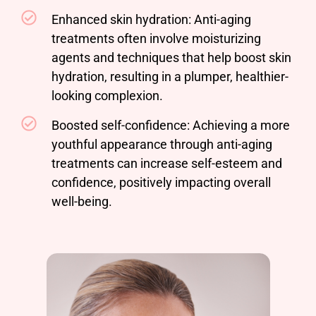
Enhanced skin hydration: Anti-aging
treatments often involve moisturizing
agents and techniques that help boost skin
hydration, resulting in a plumper, healthier-
looking complexion.
Boosted self-confidence: Achieving a more
youthful appearance through anti-aging
treatments can increase self-esteem and
confidence, positively impacting overall
well-being.