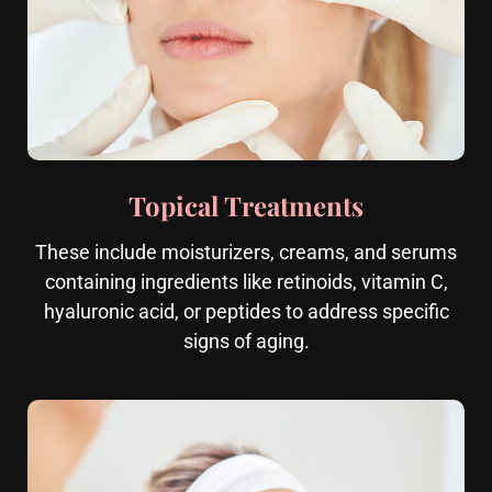
Topical Treatments
These include moisturizers, creams, and serums
containing ingredients like retinoids, vitamin C,
hyaluronic acid, or peptides to address specific
signs of aging.