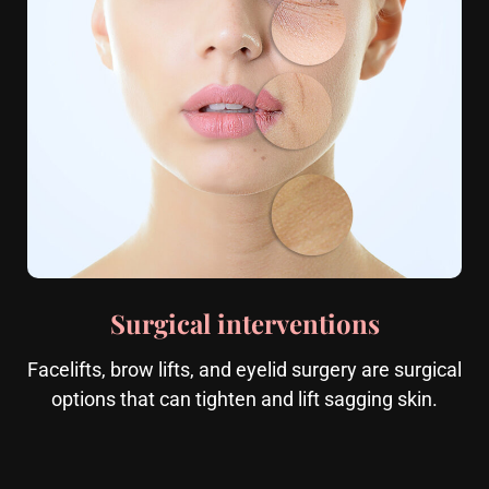
Surgical interventions
Facelifts, brow lifts, and eyelid surgery are surgical
options that can tighten and lift sagging skin.