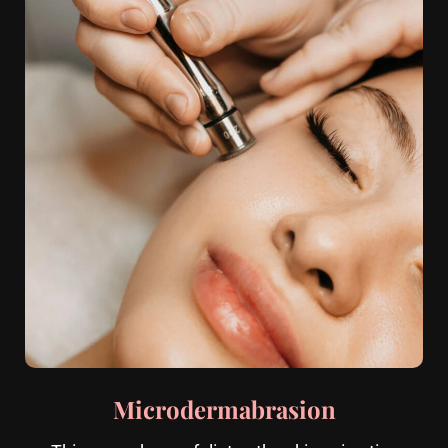
Microdermabrasion