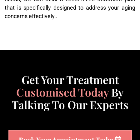
that is specifically designed to address your aging
concerns effectively..
Get Your Treatment
Customised Today
By
Talking To Our Experts
Book Your Appointment Today