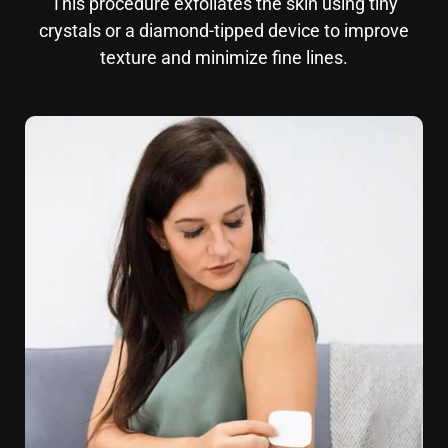
This procedure exfoliates the skin using tiny
crystals or a diamond-tipped device to improve
texture and minimize fine lines.