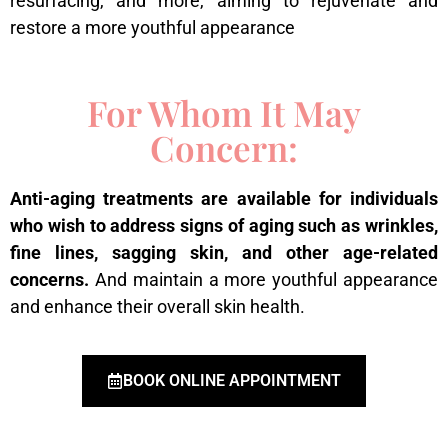
resurfacing, and more, aiming to rejuvenate and
restore a more youthful appearance
For Whom It May
Concern:
Anti-aging treatments are available for individuals
who wish to address signs of aging such as wrinkles,
fine lines, sagging skin, and other age-related
concerns.
And maintain a more youthful appearance
and enhance their overall skin health.
BOOK ONLINE APPOINTMENT