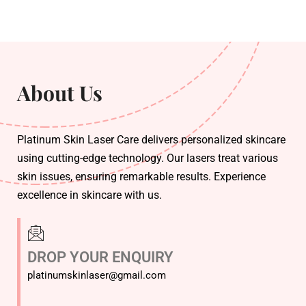
About Us
Platinum Skin Laser Care delivers personalized skincare
using cutting-edge technology. Our lasers treat various
skin issues, ensuring remarkable results. Experience
excellence in skincare with us.
DROP YOUR ENQUIRY
platinumskinlaser@gmail.com