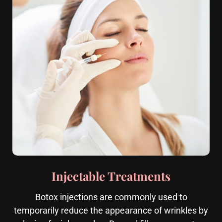
Injectable Treatments
Botox injections are commonly used to
temporarily reduce the appearance of wrinkles by