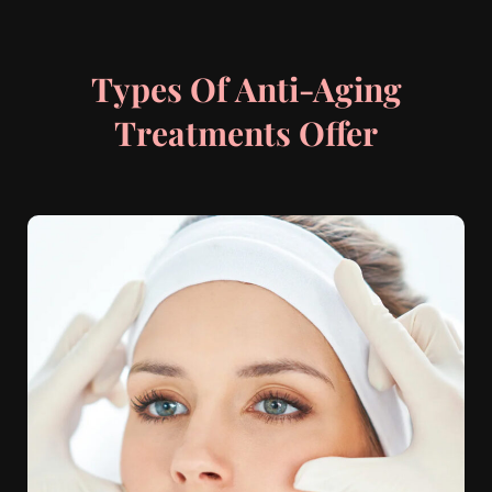
Types Of Anti-Aging
Treatments Offer