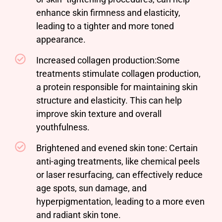
enhance skin firmness and elasticity,
leading to a tighter and more toned
appearance.
Increased collagen production:Some
treatments stimulate collagen production,
a protein responsible for maintaining skin
structure and elasticity. This can help
improve skin texture and overall
youthfulness.
Brightened and evened skin tone: Certain
anti-aging treatments, like chemical peels
or laser resurfacing, can effectively reduce
age spots, sun damage, and
hyperpigmentation, leading to a more even
and radiant skin tone.