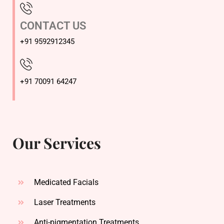
CONTACT US
+91 9592912345
+91 70091 64247
Our Services
Medicated Facials
Laser Treatments
Anti-pigmentation Treatments