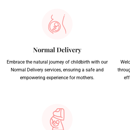
Normal Delivery
Embrace the natural journey of childbirth with our
Welc
Normal Delivery services, ensuring a safe and
throug
empowering experience for mothers.
eff