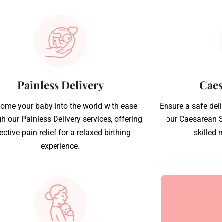
Painless Delivery
Caes
ome your baby into the world with ease
Ensure a safe del
h our Painless Delivery services, offering
our Caesarean S
ective pain relief for a relaxed birthing
skilled 
experience.