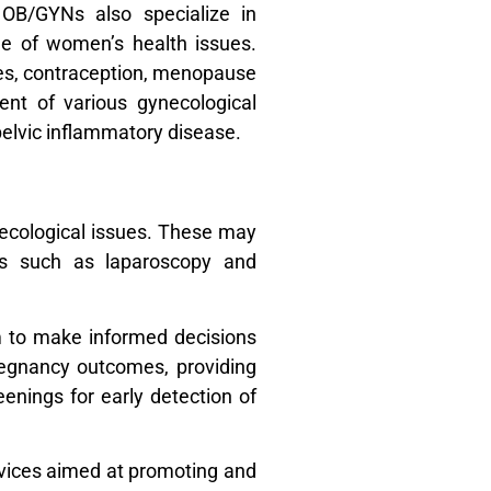
 OB/GYNs also specialize in
e of women’s health issues.
sues, contraception, menopause
nt of various gynecological
 pelvic inflammatory disease.
necological issues. These may
ies such as laparoscopy and
m to make informed decisions
pregnancy outcomes, providing
nings for early detection of
rvices aimed at promoting and