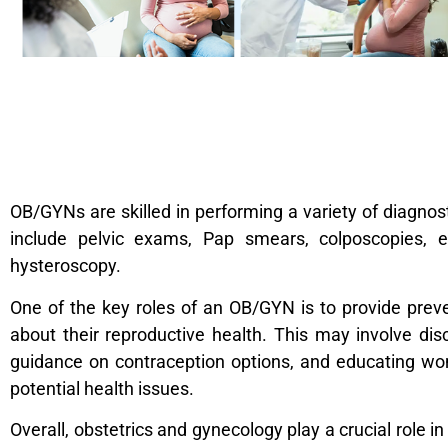
OB/GYNs are skilled in performing a variety of diagno
include pelvic exams, Pap smears, colposcopies, e
hysteroscopy.
One of the key roles of an OB/GYN is to provide pr
about their reproductive health. This may involve dis
guidance on contraception options, and educating wom
potential health issues.
Overall, obstetrics and gynecology play a crucial rol