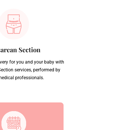
arean Section
ivery for you and your baby with
ection services, performed by
medical professionals.