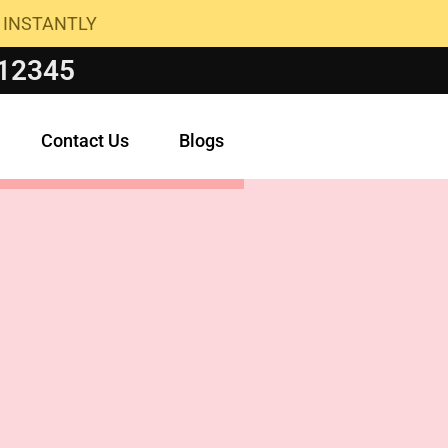
 INSTANTLY
 12345
Contact Us
Blogs