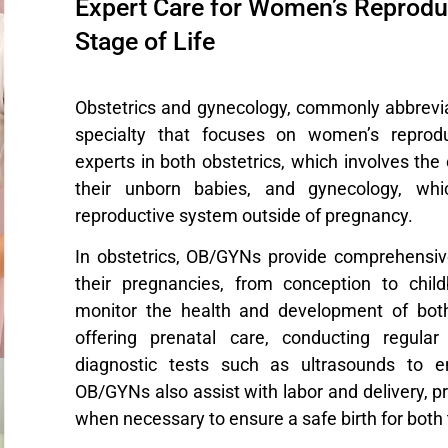
Expert Care for Women’s Reproduc
Stage of Life
Obstetrics and gynecology, commonly abbrevi
specialty that focuses on women’s reprod
experts in both obstetrics, which involves t
their unborn babies, and gynecology, wh
reproductive system outside of pregnancy.
In obstetrics, OB/GYNs provide comprehensi
their pregnancies, from conception to chil
monitor the health and development of bot
offering prenatal care, conducting regula
diagnostic tests such as ultrasounds to e
OB/GYNs also assist with labor and delivery, p
when necessary to ensure a safe birth for both