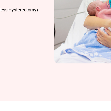
less Hysterectomy)