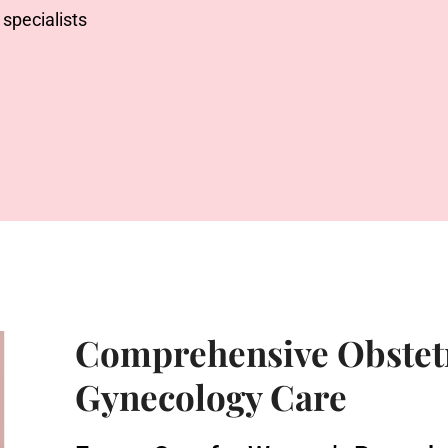
specialists
Comprehensive Obstet
Gynecology Care