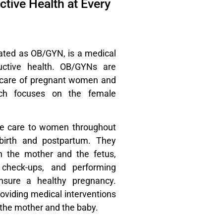
tive Health at Every
ated as OB/GYN, is a medical
uctive health. OB/GYNs are
he care of pregnant women and
ich focuses on the female
ve care to women throughout
dbirth and postpartum. They
h the mother and the fetus,
r check-ups, and performing
nsure a healthy pregnancy.
roviding medical interventions
 the mother and the baby.