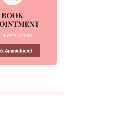
BOOK
OINTMENT
1-95929-12345
ok Appointment