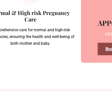
mal & High risk Pregnancy
Care
APP
rehensive care for normal and high-risk
+9
cies, ensuring the health and well-being of
both mother and baby.
Bo