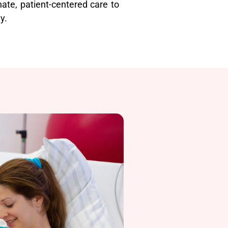
ate, patient-centered care to
y.