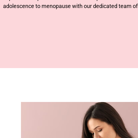
adolescence to menopause with our dedicated team of 