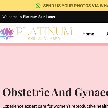
SEND US YOUR PHOTOS VIA W
Welcome to
Platinum Skin Laser
Home
Obstetric And Gynae
Experience expert care for women’s reproductive healt