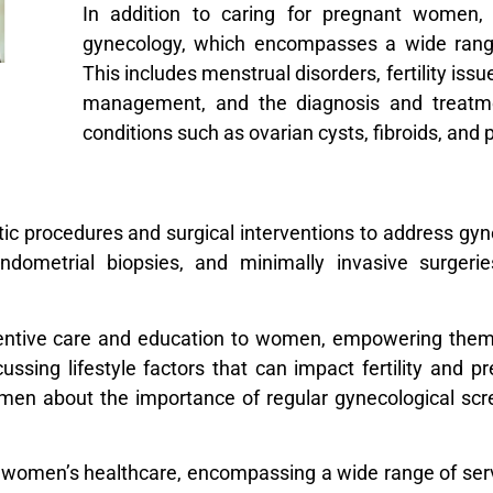
In addition to caring for pregnant women,
gynecology, which encompasses a wide rang
This includes menstrual disorders, fertility is
management, and the diagnosis and treatme
conditions such as ovarian cysts, fibroids, and
stic procedures and surgical interventions to address gy
ndometrial biopsies, and minimally invasive surger
eventive care and education to women, empowering the
cussing lifestyle factors that can impact fertility and 
en about the importance of regular gynecological scree
e in women’s healthcare, encompassing a wide range of se