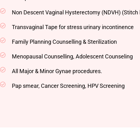
Non Descent Vaginal Hysterectomy (NDVH) (Stitch 
Transvaginal Tape for stress urinary incontinence
Family Planning Counselling & Sterilization
Menopausal Counselling, Adolescent Counseling
All Major & Minor Gynae procedures.
Pap smear, Cancer Screening, HPV Screening