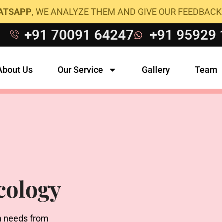
HATSAPP
, WE ANALYZE THEM AND GIVE OUR FEEDBACK
+91 70091 64247
+91 95929
About Us
Our Service
Gallery
Team
cology
h needs from