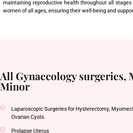
maintaining reproductive health throughout all stages
women of all ages, ensuring their well-being and suppor
All Gynaecology surgeries,
Minor
Laparoscopic Surgeries for Hysterectomy, Myomect
Ovarian Cysts.
Prolapse Uterus