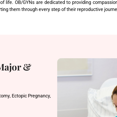
 of life. OB/GYNs are dedicated to providing compassion
ting them through every step of their reproductive journe
 Major &
omy, Ectopic Pregnancy,