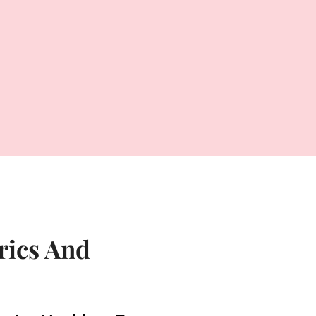
rics And