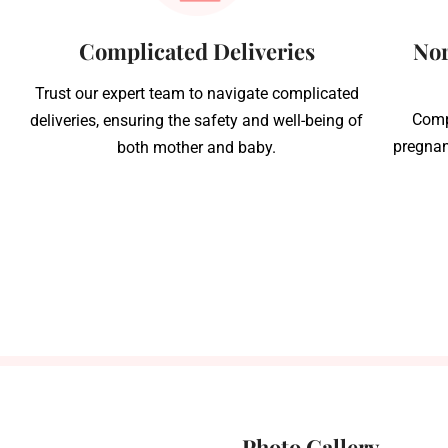
Complicated Deliveries
Nor
Trust our expert team to navigate complicated
Comp
deliveries, ensuring the safety and well-being of
pregnan
both mother and baby.
Photo Gallery